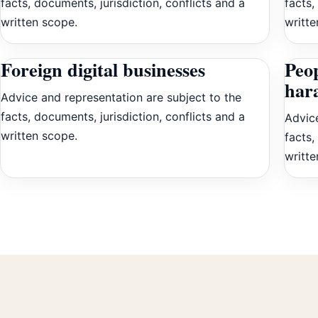
facts, documents, jurisdiction, conflicts and a
facts,
written scope.
writte
Foreign digital businesses
Peop
har
Advice and representation are subject to the
facts, documents, jurisdiction, conflicts and a
Advice
written scope.
facts,
writte