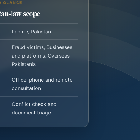
A GLANCE
tan-law scope
Lahore, Pakistan
Fraud victims, Businesses
and platforms, Overseas
Pakistanis
Office, phone and remote
consultation
Conflict check and
document triage