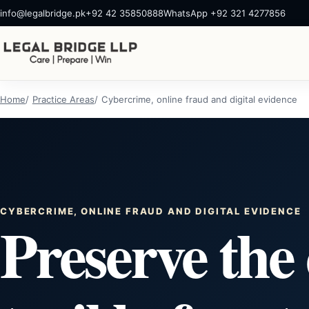
info@legalbridge.pk
+92 42 35850888
WhatsApp +92 321 4277856
Home
Practice Areas
Cybercrime, online fraud and digital evidence
CYBERCRIME, ONLINE FRAUD AND DIGITAL EVIDENCE
Preserve the 