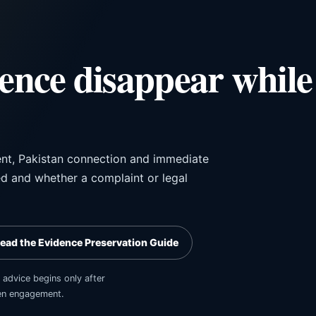
dence disappear while
ent, Pakistan connection and immediate
ed and whether a complaint or legal
ead the Evidence Preservation Guide
 advice begins only after
tten engagement.