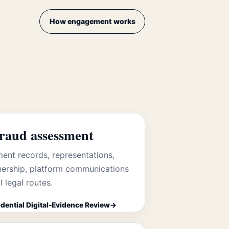
How engagement works
fraud assessment
ent records, representations,
ership, platform communications
l legal routes.
dential Digital-Evidence Review