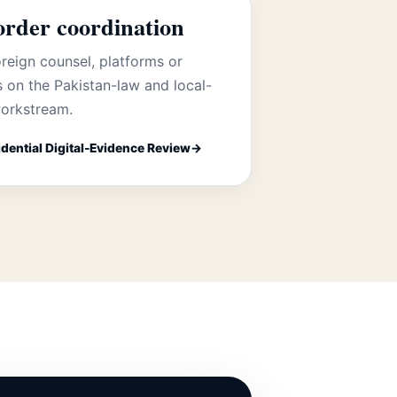
order coordination
reign counsel, platforms or
s on the Pakistan-law and local-
orkstream.
dential Digital-Evidence Review