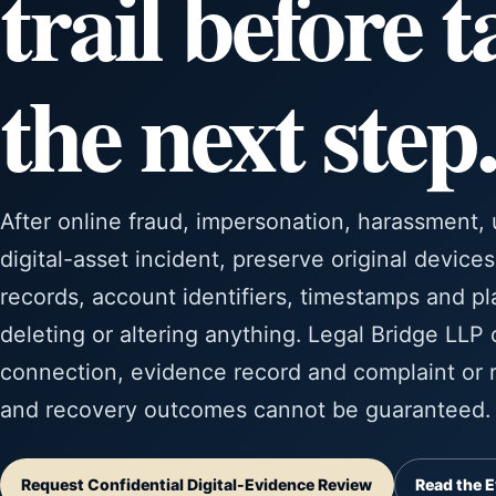
trail before 
the next step.
After online fraud, impersonation, harassment,
digital-asset incident, preserve original device
records, account identifiers, timestamps and pl
deleting or altering anything. Legal Bridge LLP
connection, evidence record and complaint or r
and recovery outcomes cannot be guaranteed.
Request Confidential Digital-Evidence Review
Read the E