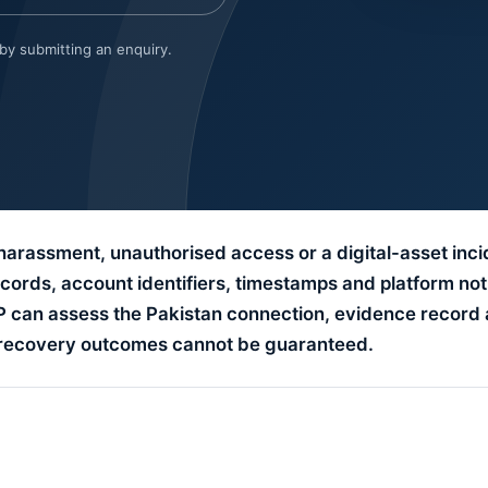
 by submitting an enquiry.
 harassment, unauthorised access or a digital-asset inci
ords, account identifiers, timestamps and platform not
LP can assess the Pakistan connection, evidence record 
d recovery outcomes cannot be guaranteed.