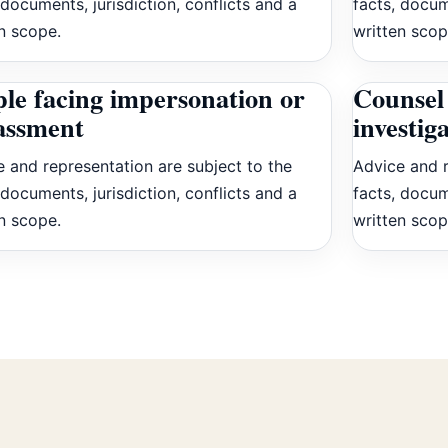
 documents, jurisdiction, conflicts and a
facts, docum
n scope.
written scop
le facing impersonation or
Counsel 
assment
investig
 and representation are subject to the
Advice and r
 documents, jurisdiction, conflicts and a
facts, docum
n scope.
written scop