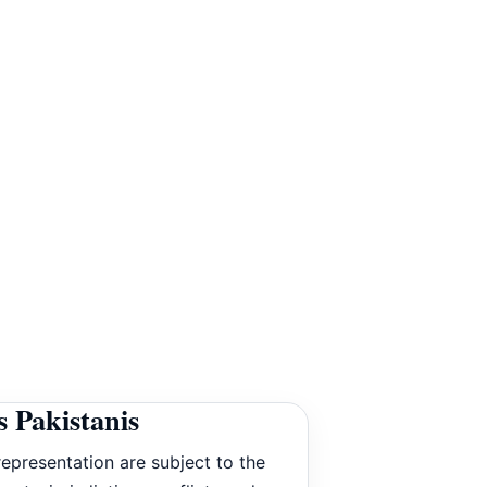
 Pakistanis
epresentation are subject to the