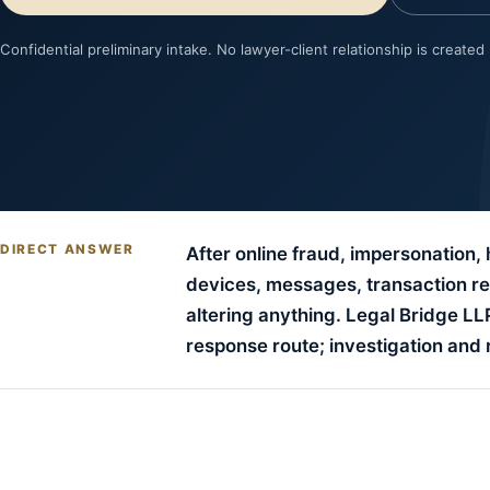
Confidential preliminary intake. No lawyer-client relationship is created
DIRECT ANSWER
After online fraud, impersonation,
devices, messages, transaction rec
altering anything. Legal Bridge L
response route; investigation an