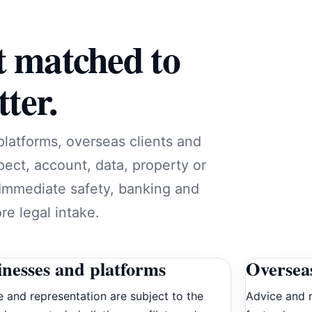
t matched to
ter.
platforms, overseas clients and
pect, account, data, property or
 Immediate safety, banking and
e legal intake.
inesses and platforms
Overseas
 and representation are subject to the
Advice and r