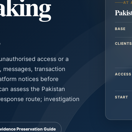
taking
AT 
Pakis
BASE
CLIENTS
 unauthorised access or a
s, messages, transaction
ACCESS
atform notices before
 can assess the Pakistan
START
esponse route; investigation
vidence Preservation Guide