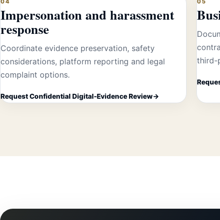
04
05
Impersonation and harassment
Busi
response
Docum
contra
Coordinate evidence preservation, safety
third
considerations, platform reporting and legal
complaint options.
Reques
Request Confidential Digital-Evidence Review