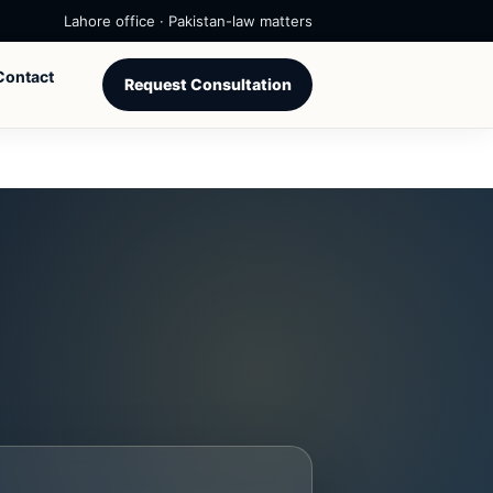
Lahore office · Pakistan-law matters
Contact
Request Consultation