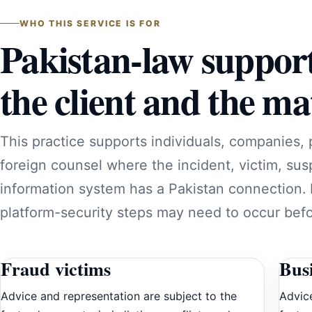
WHO THIS SERVICE IS FOR
Pakistan-law suppor
the client and the mat
This practice supports individuals, companies, 
foreign counsel where the incident, victim, sus
information system has a Pakistan connection.
platform-security steps may need to occur befor
Fraud victims
Bus
Advice and representation are subject to the
Advice