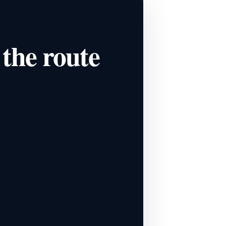
 the route