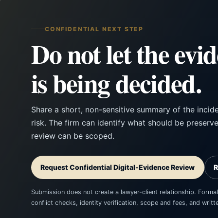
CONFIDENTIAL NEXT STEP
Do not let the evi
is being decided.
Share a short, non-sensitive summary of the incid
risk. The firm can identify what should be preserv
review can be scoped.
Request Confidential Digital-Evidence Review
R
Submission does not create a lawyer-client relationship. Formal
conflict checks, identity verification, scope and fees, and wri