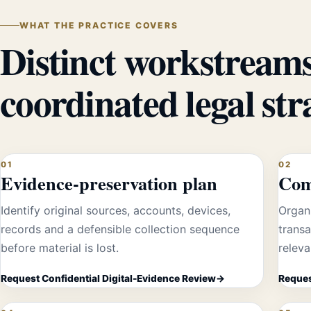
WHAT THE PRACTICE COVERS
Distinct workstreams
coordinated legal str
01
02
Evidence-preservation plan
Com
Identify original sources, accounts, devices,
Organi
records and a defensible collection sequence
transa
before material is lost.
releva
Request Confidential Digital-Evidence Review
Reques