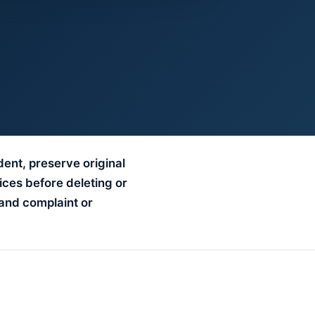
dent, preserve original
ices before deleting or
and complaint or