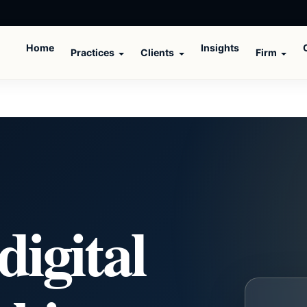
Home
Insights
Practices
Clients
Firm
digital