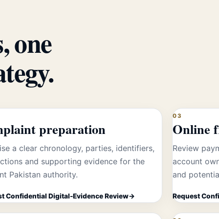
, one
ategy.
03
plaint preparation
Online 
se a clear chronology, parties, identifiers,
Review paym
ctions and supporting evidence for the
account own
nt Pakistan authority.
and potentia
t Confidential Digital-Evidence Review
Request Confi