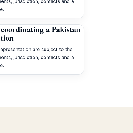
ents, jurisdiction, conflicts and a
e.
coordinating a Pakistan
ation
epresentation are subject to the
ents, jurisdiction, conflicts and a
e.