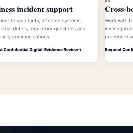
06
ness incident support
Cross-b
ent breach facts, affected systems,
Work with fo
ctual duties, regulatory questions and
investigator
-party communications.
procedure w
t Confidential Digital-Evidence Review
Request Confi