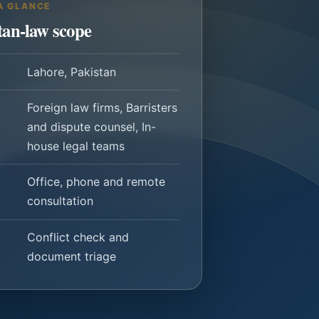
A GLANCE
tan-law scope
Lahore, Pakistan
Foreign law firms, Barristers
and dispute counsel, In-
house legal teams
Office, phone and remote
consultation
Conflict check and
document triage