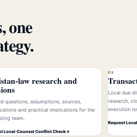
, one
ategy.
03
istan-law research and
Transac
nions
Local due di
research, c
d questions, assumptions, sources,
execution is
ications and practical implications for the
sting team.
Request Local
t Local-Counsel Conflict Check