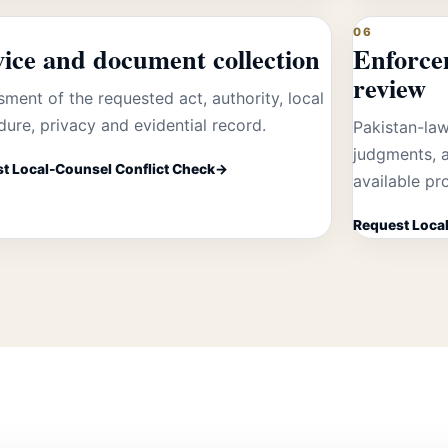
06
vice and document collection
Enforce
review
ment of the requested act, authority, local
ure, privacy and evidential record.
Pakistan-law
judgments, a
t Local-Counsel Conflict Check
available pr
Request Local