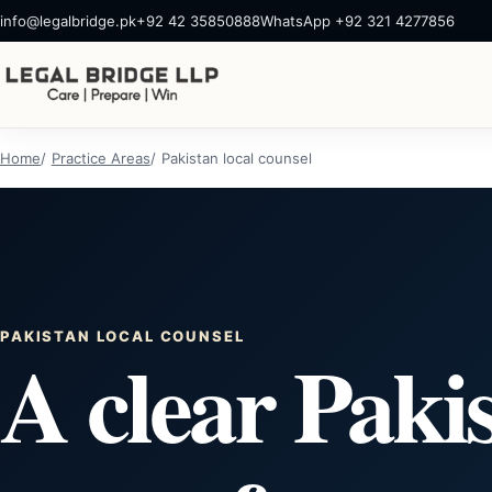
info@legalbridge.pk
+92 42 35850888
WhatsApp +92 321 4277856
Home
Practice Areas
Pakistan local counsel
PAKISTAN LOCAL COUNSEL
A clear Paki