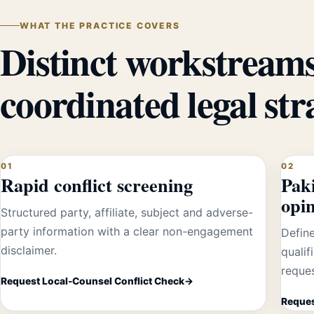
WHAT THE PRACTICE COVERS
Distinct workstreams
coordinated legal str
01
02
Rapid conflict screening
Pak
opi
Structured party, affiliate, subject and adverse-
party information with a clear non-engagement
Define
disclaimer.
qualif
reque
Request Local-Counsel Conflict Check
Reques