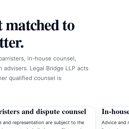
t matched to
ter.
barristers, in-house counsel,
n advisers. Legal Bridge LLP acts
er qualified counsel is
isters and dispute counsel
In-house
 and representation are subject to the
Advice and r