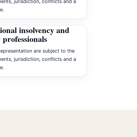
ents, jurisdiction, conflicts and a
e.
ional insolvency and
 professionals
epresentation are subject to the
ents, jurisdiction, conflicts and a
e.