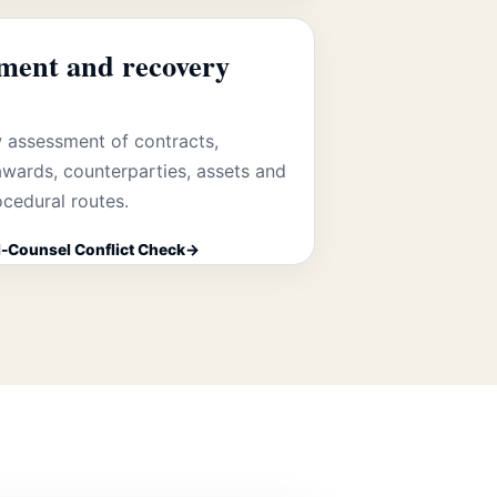
ment and recovery
 assessment of contracts,
wards, counterparties, assets and
ocedural routes.
-Counsel Conflict Check