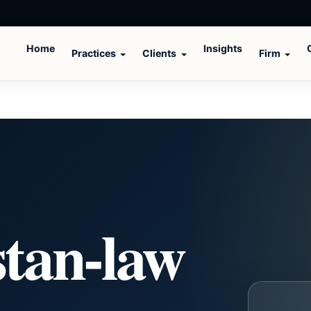
Home
Insights
Practices
Clients
Firm
stan-law