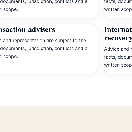
 documents, jurisdiction, conflicts and a
facts, docum
n scope.
written scop
saction advisers
Internat
recovery
 and representation are subject to the
 documents, jurisdiction, conflicts and a
Advice and r
n scope.
facts, docum
written scop