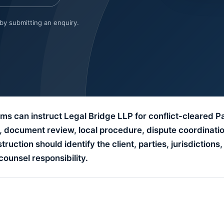
 by submitting an enquiry.
ms can instruct Legal Bridge LLP for conflict-cleared P
t, document review, local procedure, dispute coordinati
uction should identify the client, parties, jurisdictions,
counsel responsibility.