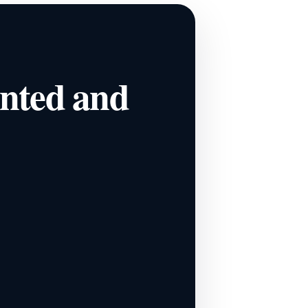
ented and