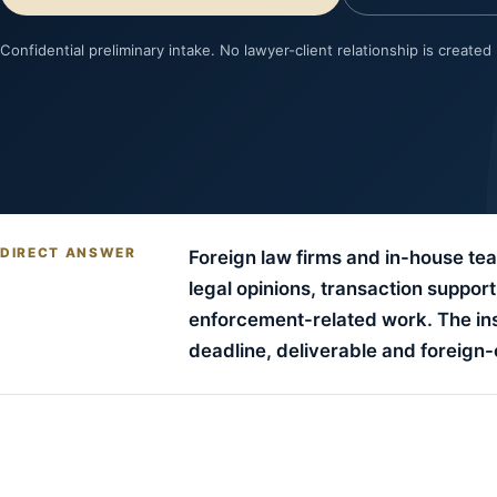
Confidential preliminary intake. No lawyer-client relationship is created
DIRECT ANSWER
Foreign law firms and in-house tea
legal opinions, transaction suppor
enforcement-related work. The instr
deadline, deliverable and foreign-