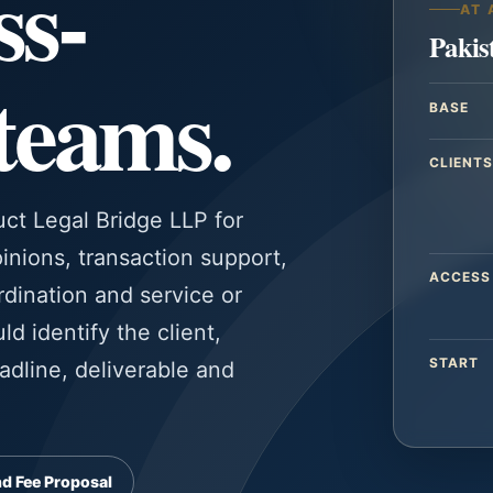
ss-
AT 
Pakis
 teams.
BASE
CLIENTS
uct Legal Bridge LLP for
inions, transaction support,
ACCESS
dination and service or
d identify the client,
START
eadline, deliverable and
d Fee Proposal