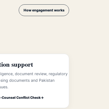
How engagement works
tion support
ligence, document review, regulatory
losing documents and Pakistan
sues.
-Counsel Conflict Check