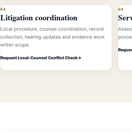
04
05
Litigation coordination
Ser
Local procedure, counsel coordination, record
Assess
collection, hearing updates and evidence work
proced
within scope.
Reques
Request Local-Counsel Conflict Check