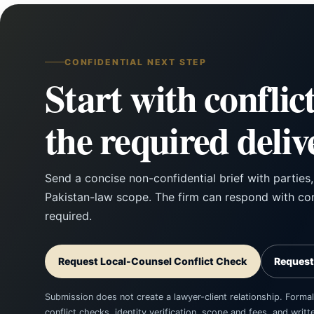
CONFIDENTIAL NEXT STEP
Start with conflic
the required deliv
Send a concise non-confidential brief with parties
Pakistan-law scope. The firm can respond with con
required.
Request Local-Counsel Conflict Check
Request
Submission does not create a lawyer-client relationship. Formal
conflict checks, identity verification, scope and fees, and wri