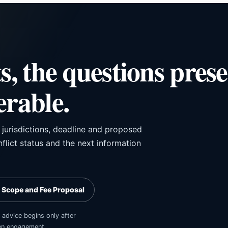
ts, the questions pres
erable.
, jurisdictions, deadline and proposed
flict status and the next information
 Scope and Fee Proposal
 advice begins only after
tten engagement.