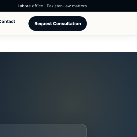
Lahore office · Pakistan-law matters
Contact
Request Consultation