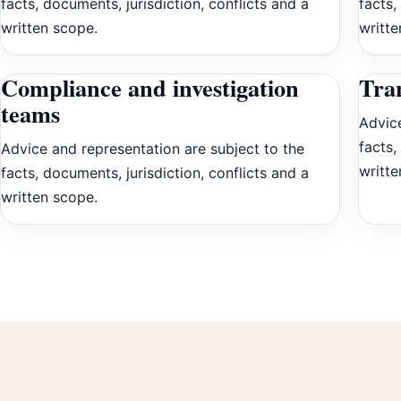
facts, documents, jurisdiction, conflicts and a
facts,
written scope.
writte
Compliance and investigation
Tran
teams
Advice
facts,
Advice and representation are subject to the
writte
facts, documents, jurisdiction, conflicts and a
written scope.