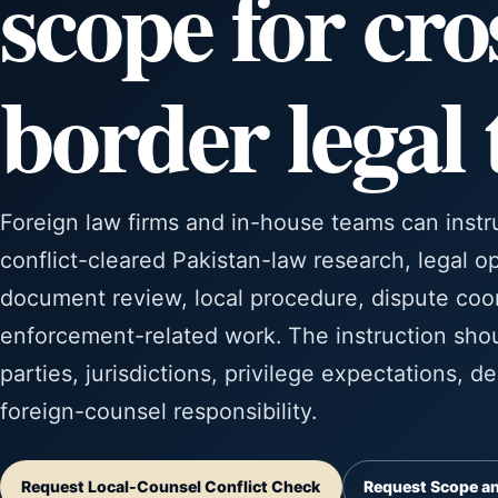
scope for cro
border legal
Foreign law firms and in-house teams can instr
conflict-cleared Pakistan-law research, legal op
document review, local procedure, dispute coor
enforcement-related work. The instruction shoul
parties, jurisdictions, privilege expectations, d
foreign-counsel responsibility.
Request Local-Counsel Conflict Check
Request Scope an