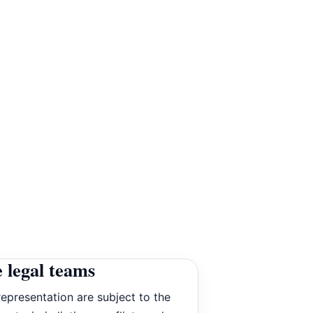
 legal teams
epresentation are subject to the