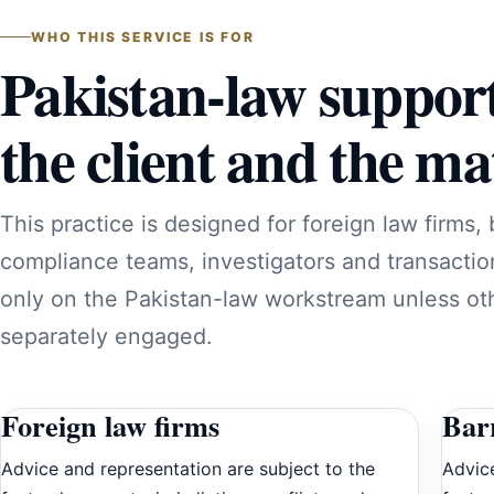
WHO THIS SERVICE IS FOR
Pakistan-law suppor
the client and the mat
This practice is designed for foreign law firms, 
compliance teams, investigators and transactio
only on the Pakistan-law workstream unless oth
separately engaged.
Foreign law firms
Barr
Advice and representation are subject to the
Advice