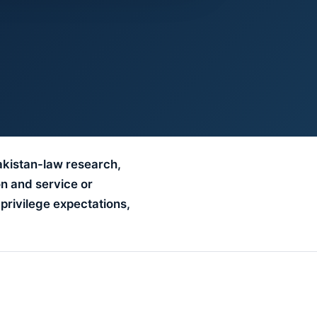
akistan-law research,
on and service or
 privilege expectations,