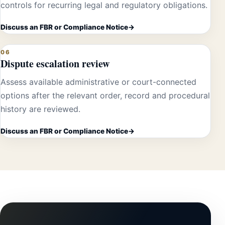
controls for recurring legal and regulatory obligations.
Discuss an FBR or Compliance Notice
06
Dispute escalation review
Assess available administrative or court-connected
options after the relevant order, record and procedural
history are reviewed.
Discuss an FBR or Compliance Notice