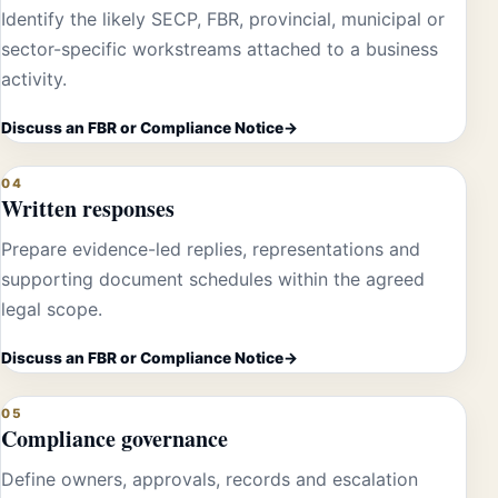
Identify the likely SECP, FBR, provincial, municipal or
sector-specific workstreams attached to a business
activity.
Discuss an FBR or Compliance Notice
04
Written responses
Prepare evidence-led replies, representations and
supporting document schedules within the agreed
legal scope.
Discuss an FBR or Compliance Notice
05
Compliance governance
Define owners, approvals, records and escalation