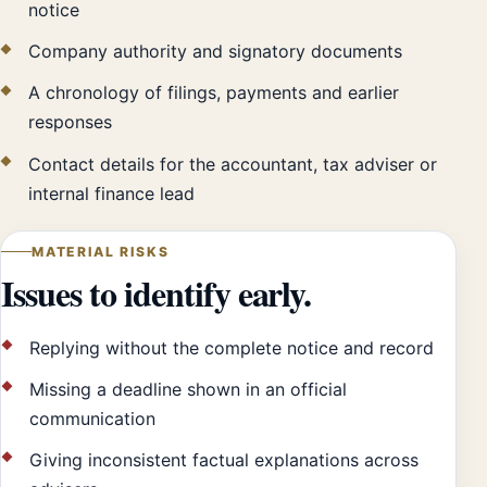
notice
Company authority and signatory documents
A chronology of filings, payments and earlier
responses
Contact details for the accountant, tax adviser or
internal finance lead
MATERIAL RISKS
Issues to identify early.
Replying without the complete notice and record
Missing a deadline shown in an official
communication
Giving inconsistent factual explanations across