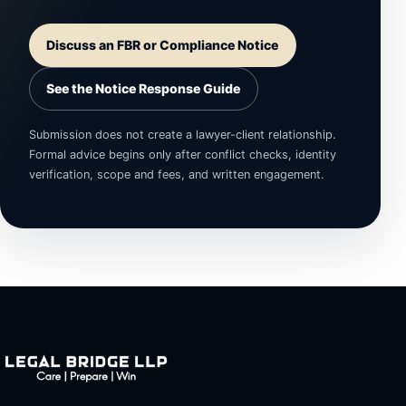
Discuss an FBR or Compliance Notice
See the Notice Response Guide
Submission does not create a lawyer-client relationship.
Formal advice begins only after conflict checks, identity
verification, scope and fees, and written engagement.