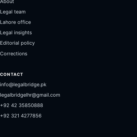
About
Legal team
Lahore office
Legal insights
Editorial policy
Corrections
CONTACT
info@legalbridge.pk
legalbridgelhr@gmail.com
+92 42 35850888
+92 321 4277856