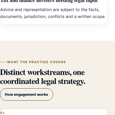
Tax and finance advisers needing legal input
Advice and representation are subject to the facts,
documents, jurisdiction, conflicts and a written scope.
WHAT THE PRACTICE COVERS
Distinct workstreams, one
coordinated legal strategy.
How engagement works
01