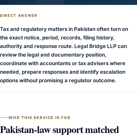
DIRECT ANSWER
Tax and regulatory matters in Pakistan often turn on
the exact notice, period, records, filing history,
authority and response route. Legal Bridge LLP can
review the legal and documentary position,
coordinate with accountants or tax advisers where
needed, prepare responses and identify escalation
options without promising a regulator outcome.
WHO THIS SERVICE IS FOR
Pakistan-law support matched