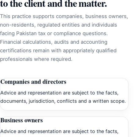
to the client and the matter.
This practice supports companies, business owners,
non-residents, regulated entities and individuals
facing Pakistan tax or compliance questions.
Financial calculations, audits and accounting
certifications remain with appropriately qualified
professionals where required.
Companies and directors
Advice and representation are subject to the facts,
documents, jurisdiction, conflicts and a written scope.
Business owners
Advice and representation are subject to the facts,