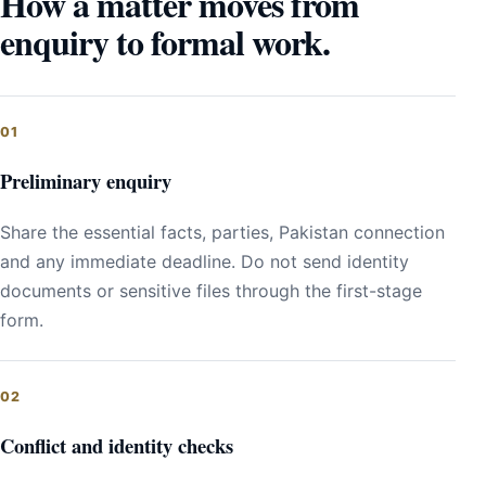
How a matter moves from
enquiry to formal work.
Preliminary enquiry
Share the essential facts, parties, Pakistan connection
and any immediate deadline. Do not send identity
documents or sensitive files through the first-stage
form.
Conflict and identity checks