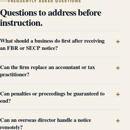
FREQUENTLY ASKED QUESTIONS
Questions to address before
instruction.
What should a business do first after receiving
an FBR or SECP notice?
Can the firm replace an accountant or tax
practitioner?
Can penalties or proceedings be guaranteed to
end?
Can an overseas director handle a notice
remotely?