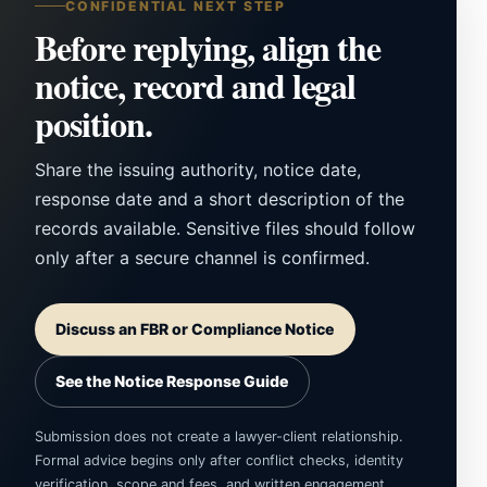
CONFIDENTIAL NEXT STEP
Before replying, align the
notice, record and legal
position.
Share the issuing authority, notice date,
response date and a short description of the
records available. Sensitive files should follow
only after a secure channel is confirmed.
Discuss an FBR or Compliance Notice
See the Notice Response Guide
Submission does not create a lawyer-client relationship.
Formal advice begins only after conflict checks, identity
verification, scope and fees, and written engagement.