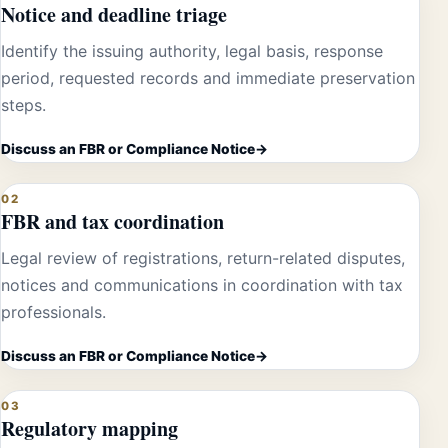
Notice and deadline triage
Identify the issuing authority, legal basis, response
period, requested records and immediate preservation
steps.
Discuss an FBR or Compliance Notice
02
FBR and tax coordination
Legal review of registrations, return-related disputes,
notices and communications in coordination with tax
professionals.
Discuss an FBR or Compliance Notice
03
Regulatory mapping