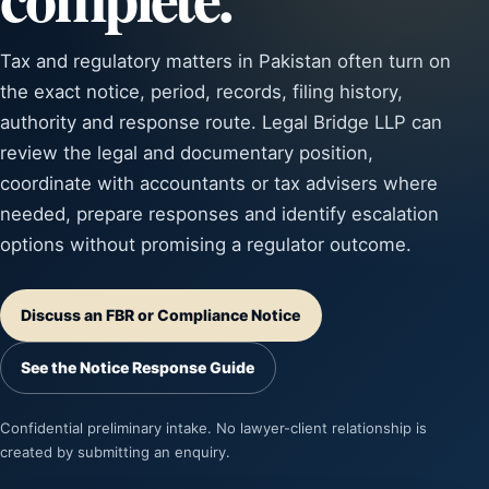
Tax and regulatory matters in Pakistan often turn on
the exact notice, period, records, filing history,
authority and response route. Legal Bridge LLP can
review the legal and documentary position,
coordinate with accountants or tax advisers where
needed, prepare responses and identify escalation
options without promising a regulator outcome.
Discuss an FBR or Compliance Notice
See the Notice Response Guide
Confidential preliminary intake. No lawyer-client relationship is
created by submitting an enquiry.