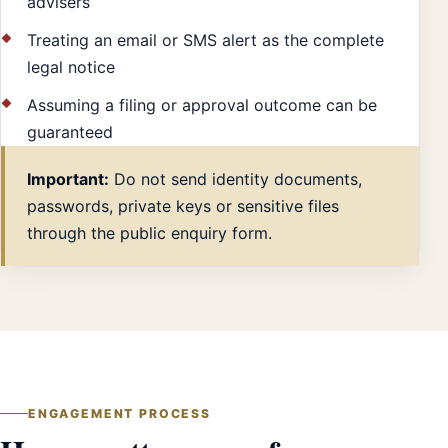
advisers
Treating an email or SMS alert as the complete
legal notice
Assuming a filing or approval outcome can be
guaranteed
Important:
Do not send identity documents,
passwords, private keys or sensitive files
through the public enquiry form.
ENGAGEMENT PROCESS