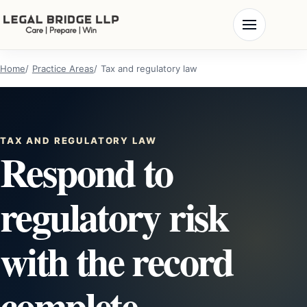
Home
Practice Areas
Tax and regulatory law
TAX AND REGULATORY LAW
Respond to
regulatory risk
with the record
complete.