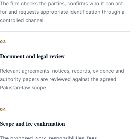
The firm checks the parties, confirms who it can act
for and requests appropriate identification through a
controlled channel.
Document and legal review
Relevant agreements, notices, records, evidence and
authority papers are reviewed against the agreed
Pakistan-law scope.
Scope and fee confirmation
The proposed work, responsibilities, fees,