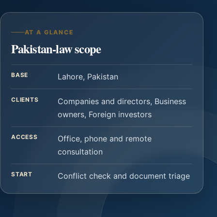
AT A GLANCE
Pakistan-law scope
BASE
Lahore, Pakistan
CLIENTS
Companies and directors, Business
owners, Foreign investors
ACCESS
Office, phone and remote
consultation
START
Conflict check and document triage