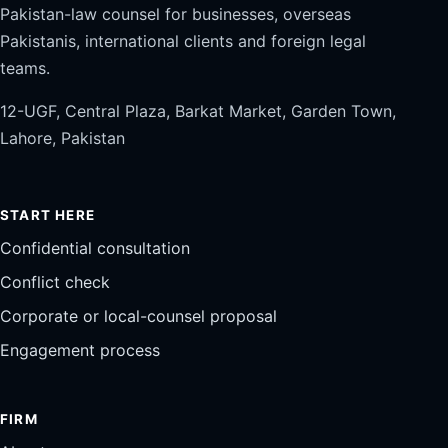
Pakistan-law counsel for businesses, overseas
Pakistanis, international clients and foreign legal
teams.
12-UGF, Central Plaza, Barkat Market, Garden Town,
Lahore, Pakistan
START HERE
Confidential consultation
Conflict check
Corporate or local-counsel proposal
Engagement process
FIRM