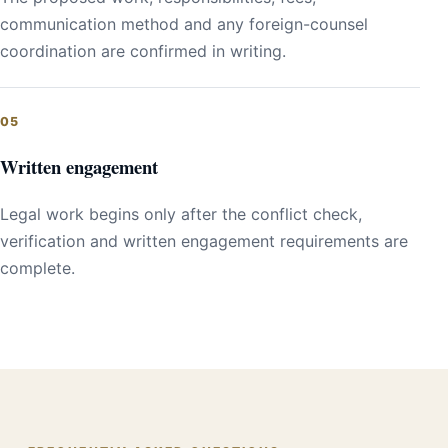
communication method and any foreign-counsel
coordination are confirmed in writing.
Written engagement
Legal work begins only after the conflict check,
verification and written engagement requirements are
complete.