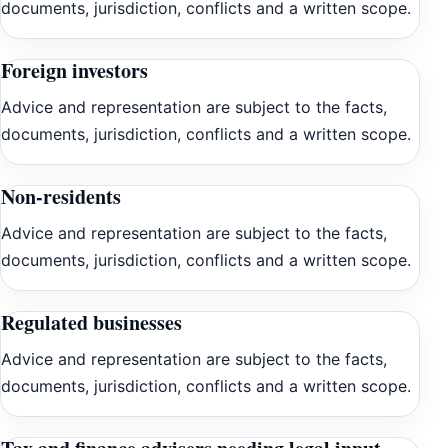
documents, jurisdiction, conflicts and a written scope.
Foreign investors
Advice and representation are subject to the facts,
documents, jurisdiction, conflicts and a written scope.
Non-residents
Advice and representation are subject to the facts,
documents, jurisdiction, conflicts and a written scope.
Regulated businesses
Advice and representation are subject to the facts,
documents, jurisdiction, conflicts and a written scope.