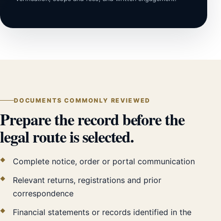
DOCUMENTS COMMONLY REVIEWED
Prepare the record before the
legal route is selected.
Complete notice, order or portal communication
Relevant returns, registrations and prior
correspondence
Financial statements or records identified in the