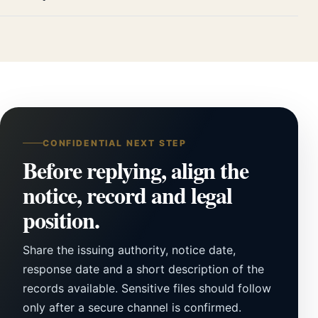
CONFIDENTIAL NEXT STEP
Before replying, align the
notice, record and legal
position.
Share the issuing authority, notice date,
response date and a short description of the
records available. Sensitive files should follow
only after a secure channel is confirmed.