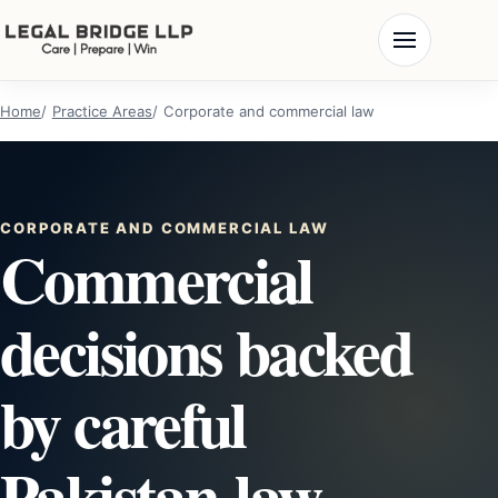
Home
Practice Areas
Corporate and commercial law
CORPORATE AND COMMERCIAL LAW
Commercial
decisions backed
by careful
Pakistan-law