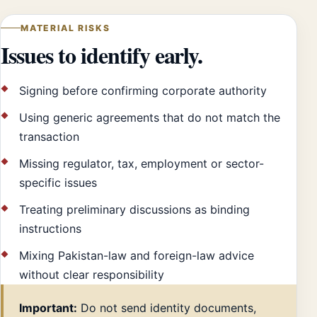
MATERIAL RISKS
Issues to identify early.
Signing before confirming corporate authority
Using generic agreements that do not match the
transaction
Missing regulator, tax, employment or sector-
specific issues
Treating preliminary discussions as binding
instructions
Mixing Pakistan-law and foreign-law advice
without clear responsibility
Important:
Do not send identity documents,