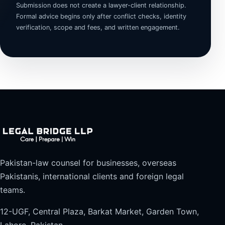
Submission does not create a lawyer-client relationship.
Formal advice begins only after conflict checks, identity
verification, scope and fees, and written engagement.
Pakistan-law counsel for businesses, overseas
Pakistanis, international clients and foreign legal
teams.
12-UGF, Central Plaza, Barkat Market, Garden Town,
Lahore, Pakistan