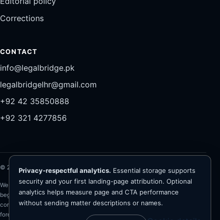
Editorial policy
Corrections
CONTACT
info@legalbridge.pk
legalbridgelhr@gmail.com
+92 42 35850888
+92 321 4277856
©
2026
Legal Bridge LLP®. All rights reserved.
Privacy-respectful analytics.
Essential storage supports
security and your first landing-page attribution. Optional
Website information is general and is not legal advice. Representation
analytics helps measure page and CTA performance
begins only after conflict checks, client verification, scope and fee
without sending matter descriptions or names.
confirmation, and written engagement. The firm advises on Pakistan law;
foreign-law questions require appropriately qualified foreign counsel. No