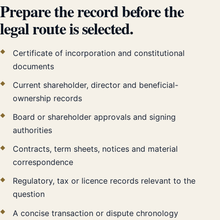
Prepare the record before the
legal route is selected.
Certificate of incorporation and constitutional
documents
Current shareholder, director and beneficial-
ownership records
Board or shareholder approvals and signing
authorities
Contracts, term sheets, notices and material
correspondence
Regulatory, tax or licence records relevant to the
question
A concise transaction or dispute chronology