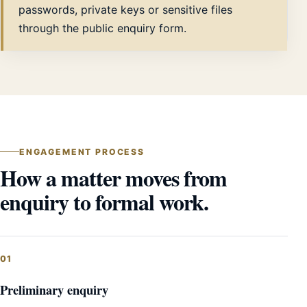
passwords, private keys or sensitive files
through the public enquiry form.
ENGAGEMENT PROCESS
How a matter moves from
enquiry to formal work.
Preliminary enquiry