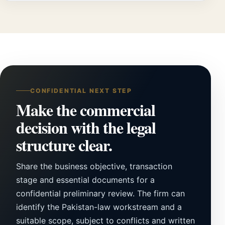
CONFIDENTIAL NEXT STEP
Make the commercial
decision with the legal
structure clear.
Share the business objective, transaction
stage and essential documents for a
confidential preliminary review. The firm can
identify the Pakistan-law workstream and a
suitable scope, subject to conflicts and written