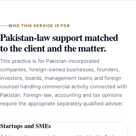
WHO THIS SERVICE IS FOR
Pakistan-law support matched
to the client and the matter.
This practice is for Pakistan-incorporated
companies, foreign-owned businesses, founders,
investors, boards, management teams and foreign
counsel handling commercial activity connected with
Pakistan. Foreign-law, accounting and tax opinions
require the appropriate separately qualified adviser.
Startups and SMEs