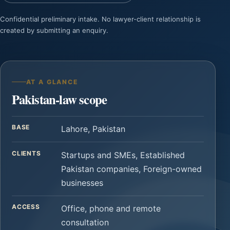
Confidential preliminary intake. No lawyer-client relationship is
created by submitting an enquiry.
AT A GLANCE
Pakistan-law scope
BASE
Lahore, Pakistan
CLIENTS
Startups and SMEs, Established
Pakistan companies, Foreign-owned
businesses
ACCESS
Office, phone and remote
consultation