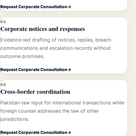
Request Corporate Consultation
05
Corporate notices and responses
Evidence-led drafting of notices, replies, breach
communications and escalation records without
outcome promises.
Request Corporate Consultation
06
Cross-border coordination
Pakistan-law input for international transactions while
foreign counsel addresses the law of other
jurisdictions.
Request Corporate Consultation