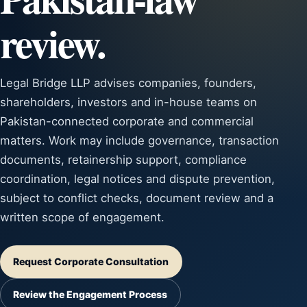
review.
Legal Bridge LLP advises companies, founders,
shareholders, investors and in-house teams on
Pakistan-connected corporate and commercial
matters. Work may include governance, transaction
documents, retainership support, compliance
coordination, legal notices and dispute prevention,
subject to conflict checks, document review and a
written scope of engagement.
Request Corporate Consultation
Review the Engagement Process