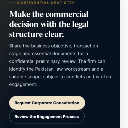
CONFIDENTIAL NEXT STEP
Make the commercial
decision with the legal
structure clear.
Share the business objective, transaction
stage and essential documents for a
confidential preliminary review. The firm can
identify the Pakistan-law workstream and a
suitable scope, subject to conflicts and written
engagement.
Request Corporate Consultation
Review the Engagement Process