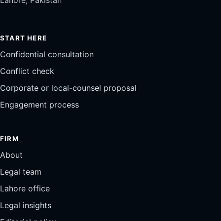
START HERE
Confidential consultation
Conflict check
Corporate or local-counsel proposal
Engagement process
FIRM
About
Legal team
Lahore office
Legal insights