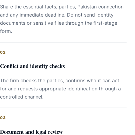
Share the essential facts, parties, Pakistan connection
and any immediate deadline. Do not send identity
documents or sensitive files through the first-stage
form.
Conflict and identity checks
The firm checks the parties, confirms who it can act
for and requests appropriate identification through a
controlled channel.
Document and legal review