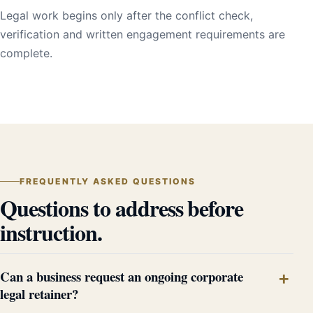
Legal work begins only after the conflict check,
verification and written engagement requirements are
complete.
FREQUENTLY ASKED QUESTIONS
Questions to address before
instruction.
Can a business request an ongoing corporate
legal retainer?