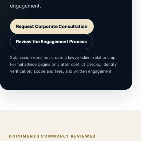
engagement.
Request Corporate Consultation
Review the Engagement Process
Submission does not create a lawyer-client relationship.
Formal advice begins only after conflict checks, identity
verification, scope and fees, and written engagement.
DOCUMENTS COMMONLY REVIEWED