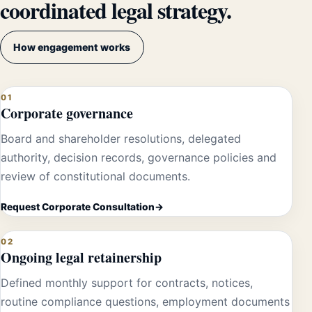
coordinated legal strategy.
How engagement works
01
Corporate governance
Board and shareholder resolutions, delegated
authority, decision records, governance policies and
review of constitutional documents.
Request Corporate Consultation
02
Ongoing legal retainership
Defined monthly support for contracts, notices,
routine compliance questions, employment documents