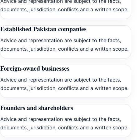
Advice and representation are subject to the facts,
documents, jurisdiction, conflicts and a written scope.
Established Pakistan companies
Advice and representation are subject to the facts,
documents, jurisdiction, conflicts and a written scope.
Foreign-owned businesses
Advice and representation are subject to the facts,
documents, jurisdiction, conflicts and a written scope.
Founders and shareholders
Advice and representation are subject to the facts,
documents, jurisdiction, conflicts and a written scope.