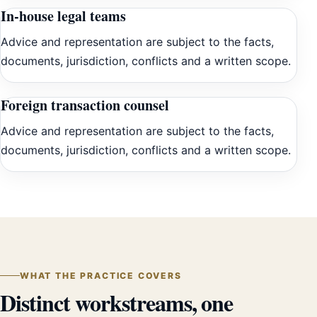
In-house legal teams
Advice and representation are subject to the facts,
documents, jurisdiction, conflicts and a written scope.
Foreign transaction counsel
Advice and representation are subject to the facts,
documents, jurisdiction, conflicts and a written scope.
WHAT THE PRACTICE COVERS
Distinct workstreams, one