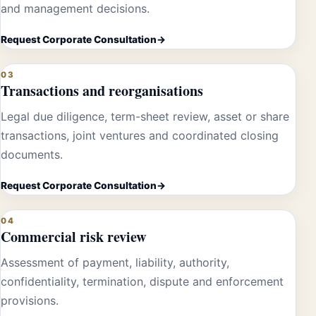
and management decisions.
Request Corporate Consultation
03
Transactions and reorganisations
Legal due diligence, term-sheet review, asset or share
transactions, joint ventures and coordinated closing
documents.
Request Corporate Consultation
04
Commercial risk review
Assessment of payment, liability, authority,
confidentiality, termination, dispute and enforcement
provisions.