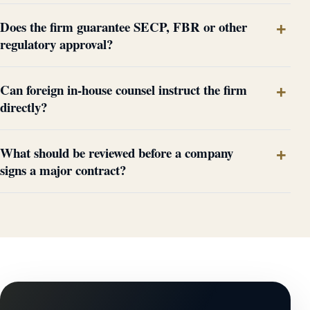
Does the firm guarantee SECP, FBR or other
regulatory approval?
Can foreign in-house counsel instruct the firm
directly?
What should be reviewed before a company
signs a major contract?