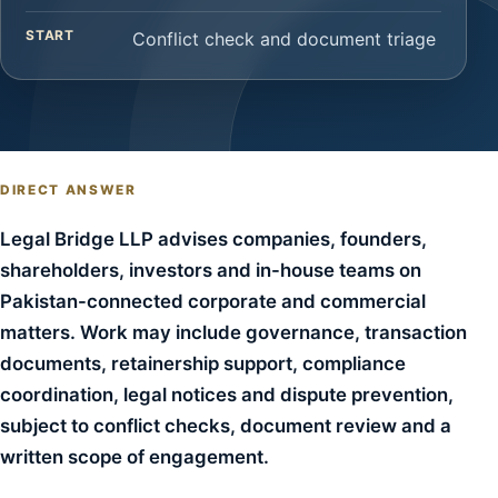
START
Conflict check and document triage
DIRECT ANSWER
Legal Bridge LLP advises companies, founders,
shareholders, investors and in-house teams on
Pakistan-connected corporate and commercial
matters. Work may include governance, transaction
documents, retainership support, compliance
coordination, legal notices and dispute prevention,
subject to conflict checks, document review and a
written scope of engagement.