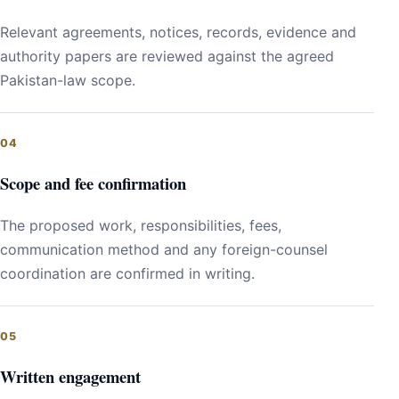
Relevant agreements, notices, records, evidence and
authority papers are reviewed against the agreed
Pakistan-law scope.
Scope and fee confirmation
The proposed work, responsibilities, fees,
communication method and any foreign-counsel
coordination are confirmed in writing.
Written engagement