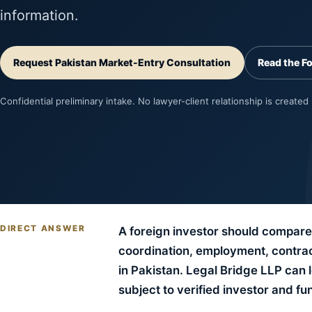
information.
Request Pakistan Market-Entry Consultation
Read the F
Confidential preliminary intake. No lawyer-client relationship is created
DIRECT ANSWER
A foreign investor should compare 
coordination, employment, contract
in Pakistan. Legal Bridge LLP can
subject to verified investor and fu