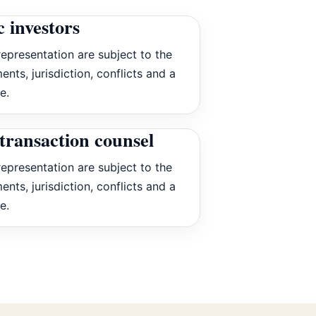
c investors
epresentation are subject to the
ents, jurisdiction, conflicts and a
e.
transaction counsel
epresentation are subject to the
ents, jurisdiction, conflicts and a
e.