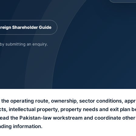
oreign Shareholder Guide
 by submitting an enquiry.
the operating route, ownership, sector conditions, app
s, intellectual property, property needs and exit plan b
 lead the Pakistan-law workstream and coordinate other 
nding information.