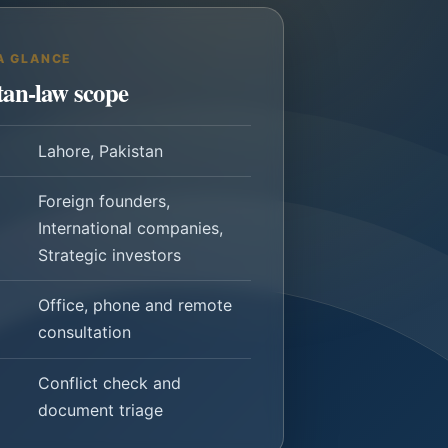
A GLANCE
tan-law scope
Lahore, Pakistan
Foreign founders,
International companies,
Strategic investors
Office, phone and remote
consultation
Conflict check and
document triage