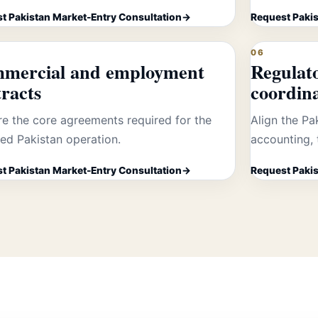
t Pakistan Market-Entry Consultation
Request Pakis
06
mercial and employment
Regulat
racts
coordin
re the core agreements required for the
Align the Pa
ed Pakistan operation.
accounting, 
t Pakistan Market-Entry Consultation
Request Pakis