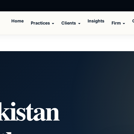
Home
Insights
Practices
Clients
Firm
kistan