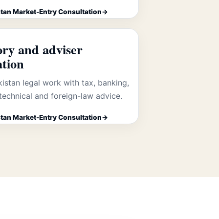
tan Market-Entry Consultation
ory and adviser
ation
kistan legal work with tax, banking,
technical and foreign-law advice.
tan Market-Entry Consultation