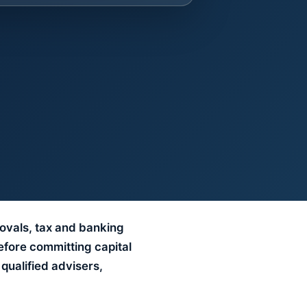
rovals, tax and banking
efore committing capital
qualified advisers,