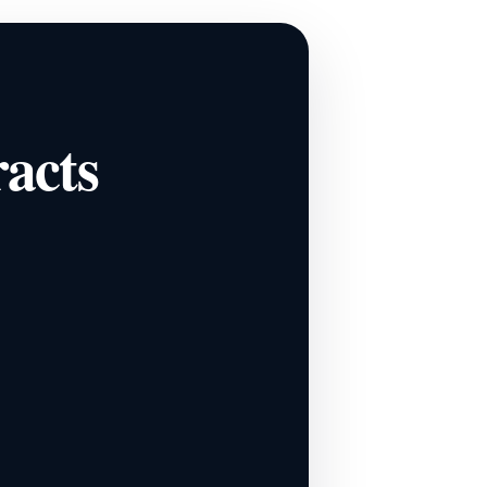
racts