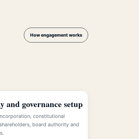
How engagement works
 and governance setup
ncorporation, constitutional
shareholders, board authority and
s.