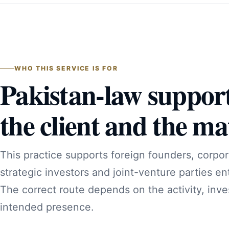
WHO THIS SERVICE IS FOR
Pakistan-law suppor
the client and the mat
This practice supports foreign founders, corpor
strategic investors and joint-venture parties en
The correct route depends on the activity, inve
intended presence.