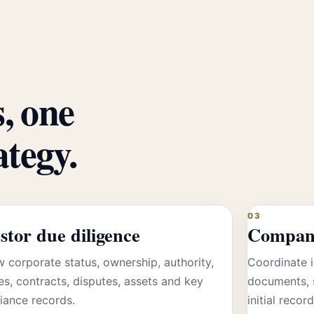
, one
ategy.
03
stor due diligence
Company
 corporate status, ownership, authority,
Coordinate i
es, contracts, disputes, assets and key
documents, 
iance records.
initial record