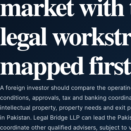
market with 
legal workst
mapped first
A foreign investor should compare the operatin
conditions, approvals, tax and banking coordin
intellectual property, property needs and exit 
in Pakistan. Legal Bridge LLP can lead the Pak
coordinate other qualified advisers, subject to 