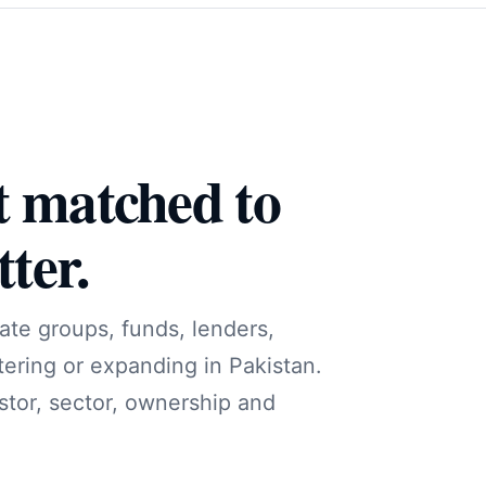
t matched to
ter.
ate groups, funds, lenders,
tering or expanding in Pakistan.
stor, sector, ownership and