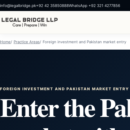
info@legalbridge.pk
+92 42 35850888
WhatsApp +92 321 4277856
Home
Practice Areas
Foreign investment and Pakistan market entry
FOREIGN INVESTMENT AND PAKISTAN MARKET ENTRY
Enter the Pa