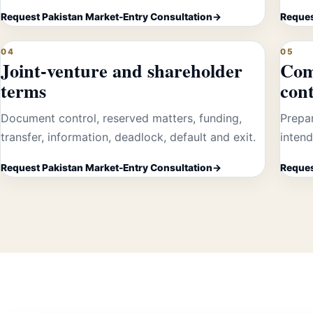
Request Pakistan Market-Entry Consultation
Reques
04
05
Joint-venture and shareholder
Com
terms
cont
Document control, reserved matters, funding,
Prepa
transfer, information, deadlock, default and exit.
intend
Request Pakistan Market-Entry Consultation
Reques