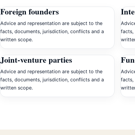
Foreign founders
Int
Advice and representation are subject to the
Advice
facts, documents, jurisdiction, conflicts and a
facts,
written scope.
writte
Joint-venture parties
Fun
Advice and representation are subject to the
Advice
facts, documents, jurisdiction, conflicts and a
facts,
written scope.
writte