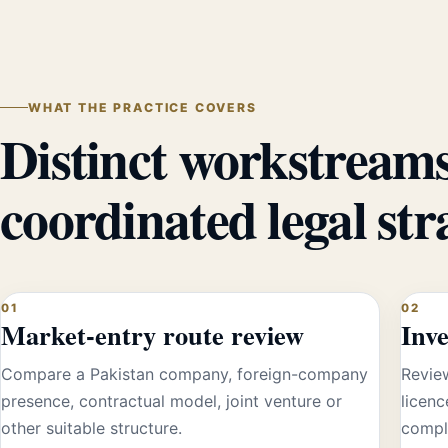
WHAT THE PRACTICE COVERS
Distinct workstreams
coordinated legal str
01
02
Market-entry route review
Inve
Compare a Pakistan company, foreign-company
Review
presence, contractual model, joint venture or
licenc
other suitable structure.
compl