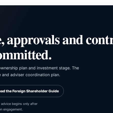
, approvals and cont
committed.
, ownership plan and investment stage. The
 and adviser coordination plan.
ead the Foreign Shareholder Guide
 advice begins only after
tten engagement.