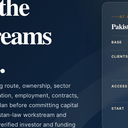
the
AT 
reams
Pakis
BASE
.
CLIENTS
g route, ownership, sector
ACCESS
ation, employment, contracts,
plan before committing capital
START
istan-law workstream and
verified investor and funding