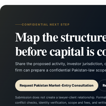
CONFIDENTIAL NEXT STEP
Map the structure
before capital is 
Share the proposed activity, investor jurisdiction
firm can prepare a confidential Pakistan-law scope
Request Pakistan Market-Entry Consultation
R
Submission does not create a lawyer-client relationship. Formal
conflict checks, identity verification, scope and fees, and wri