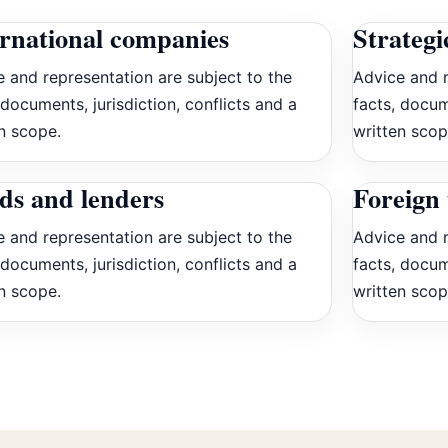
ernational companies
Strategi
 and representation are subject to the
Advice and r
 documents, jurisdiction, conflicts and a
facts, docum
n scope.
written scop
ds and lenders
Foreign 
 and representation are subject to the
Advice and r
 documents, jurisdiction, conflicts and a
facts, docum
n scope.
written scop