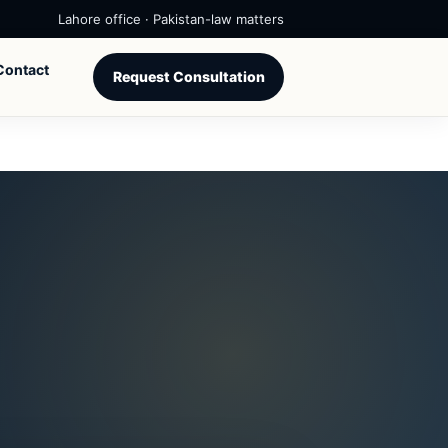
Lahore office · Pakistan-law matters
Contact
Request Consultation